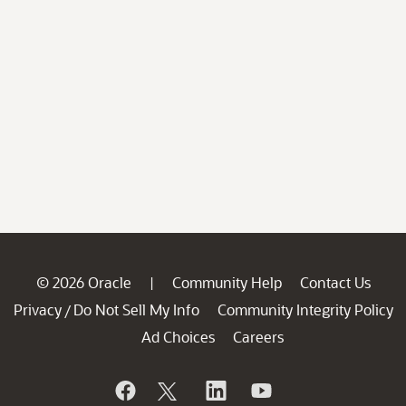
© 2026 Oracle
Community Help
Contact Us
|
Privacy
Do Not Sell My Info
Community Integrity Policy
/
Ad Choices
Careers