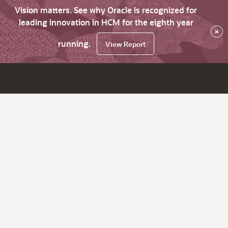
Vision matters. See why Oracle is recognized for
leading innovation in HCM for the eighth year
×
running.
View Report