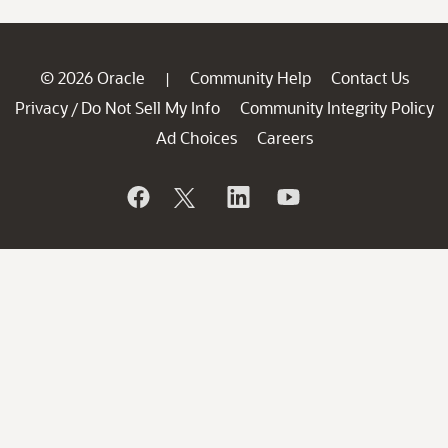
© 2026 Oracle
Community Help
Contact Us
|
Privacy
Do Not Sell My Info
Community Integrity Policy
/
Ad Choices
Careers