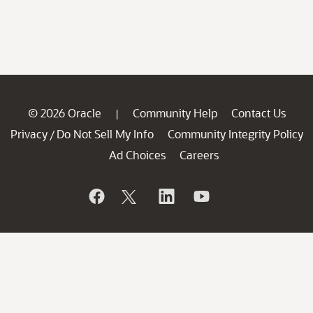
© 2026 Oracle
Community Help
Contact Us
|
Privacy
Do Not Sell My Info
Community Integrity Policy
/
Ad Choices
Careers