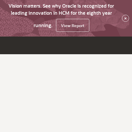
Vision matters. See why Oracle is recognized for
leading innovation in HCM for the eighth year
×
running.
View Report