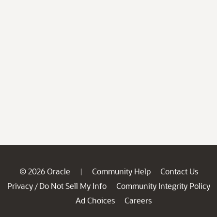
© 2026 Oracle
Community Help
Contact Us
|
Privacy
Do Not Sell My Info
Community Integrity Policy
/
Ad Choices
Careers