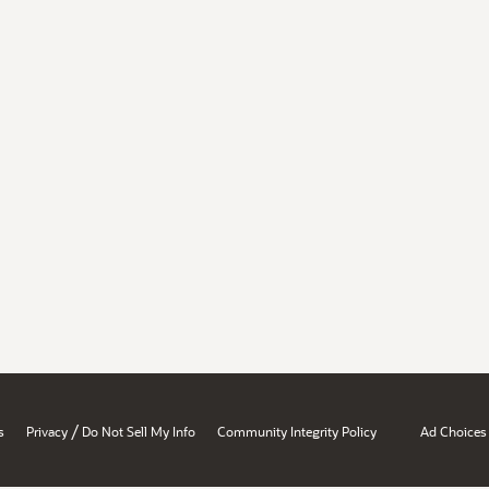
/
s
Privacy
Do Not Sell My Info
Community Integrity Policy
Ad Choices