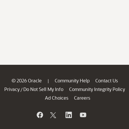
© 2026 Oracle
Community Help
Contact Us
|
Privacy
Do Not Sell My Info
Community Integrity Policy
/
Ad Choices
Careers