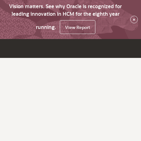
Vision matters. See why Oracle is recognized for
leading innovation in HCM for the eighth year
×
running.
View Report