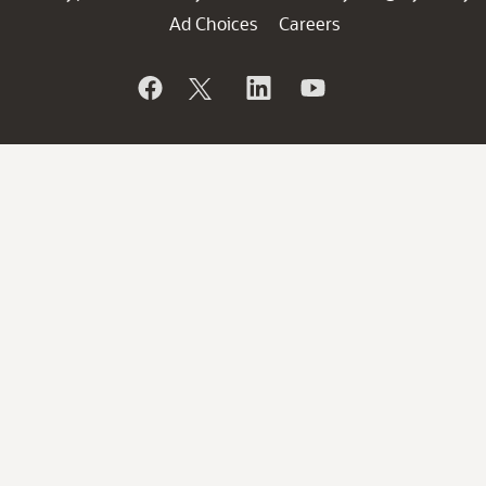
Ad Choices
Careers