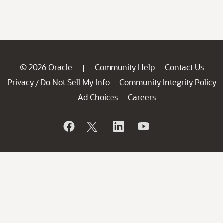
© 2026 Oracle
Community Help
Contact Us
|
Privacy
Do Not Sell My Info
Community Integrity Policy
/
Ad Choices
Careers