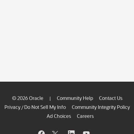
© 2026 Oracle
Community Help
Contact Us
|
Privacy
Do Not Sell My Info
Community Integrity Policy
/
Ad Choices
Careers