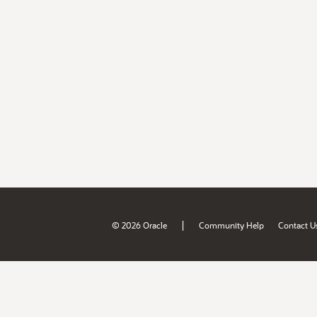
|
© 2026 Oracle
Community Help
Contact U