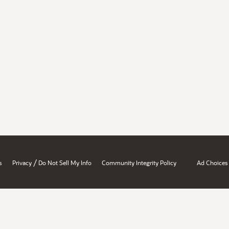
/
s
Privacy
Do Not Sell My Info
Community Integrity Policy
Ad Choices