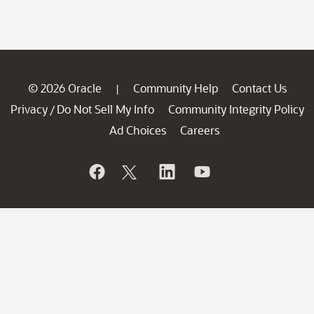
© 2026 Oracle
Community Help
Contact Us
|
Privacy
Do Not Sell My Info
Community Integrity Policy
/
Ad Choices
Careers