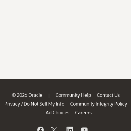
© 2026 Oracle
Community Help
Contact Us
|
Privacy
Do Not Sell My Info
Community Integrity Policy
/
Ad Choices
Careers