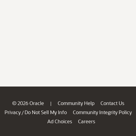
© 2026 Oracle
Community Help
Contact Us
|
Privacy
Do Not Sell My Info
Community Integrity Policy
/
Ad Choices
Careers