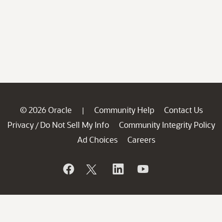
© 2026 Oracle
Community Help
Contact Us
|
Privacy
Do Not Sell My Info
Community Integrity Policy
/
Ad Choices
Careers