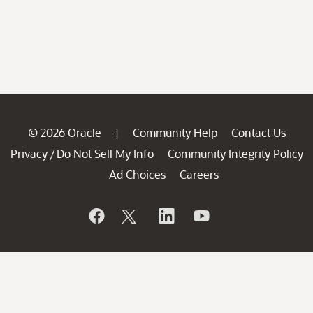
© 2026 Oracle
Community Help
Contact Us
|
Privacy
Do Not Sell My Info
Community Integrity Policy
/
Ad Choices
Careers