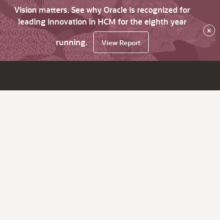
Vision matters. See why Oracle is recognized for
leading innovation in HCM for the eighth year
×
running.
View Report