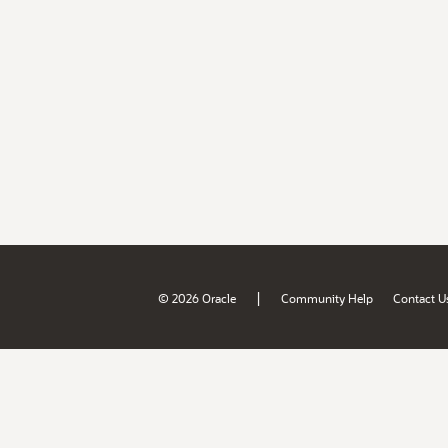
|
© 2026 Oracle
Community Help
Contact U