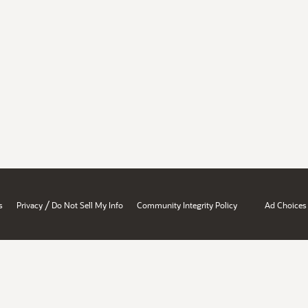
/
s
Privacy
Do Not Sell My Info
Community Integrity Policy
Ad Choices