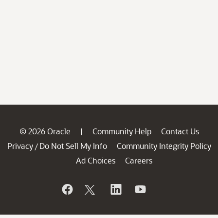
© 2026 Oracle
Community Help
Contact Us
|
Privacy
Do Not Sell My Info
Community Integrity Policy
/
Ad Choices
Careers