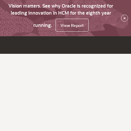
Vision matters. See why Oracle is recognized for
leading innovation in HCM for the eighth year
×
running.
View Report