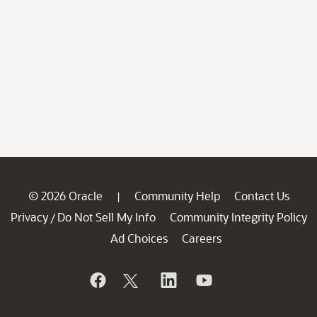
© 2026 Oracle
Community Help
Contact Us
|
Privacy
Do Not Sell My Info
Community Integrity Policy
/
Ad Choices
Careers