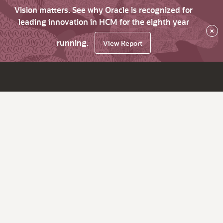
Vision matters. See why Oracle is recognized for
leading innovation in HCM for the eighth year
×
running.
View Report