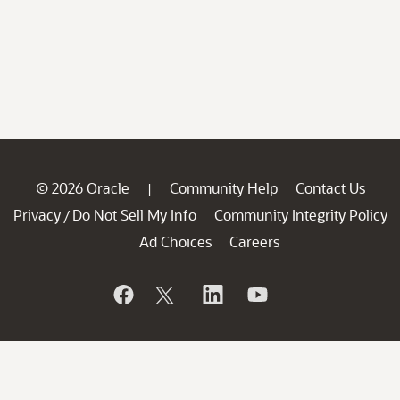
© 2026 Oracle
Community Help
Contact Us
|
Privacy
Do Not Sell My Info
Community Integrity Policy
/
Ad Choices
Careers