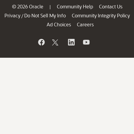
© 2026 Oracle
Community Help
Contact Us
|
Privacy
Do Not Sell My Info
Community Integrity Policy
/
Ad Choices
Careers