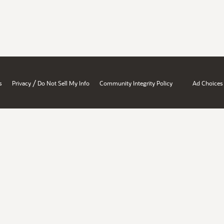
/
s
Privacy
Do Not Sell My Info
Community Integrity Policy
Ad Choices