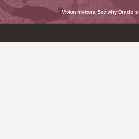
Vision matters. See why Oracle i