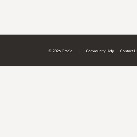
|
© 2026 Oracle
Community Help
Contact U