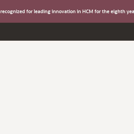
s recognized for leading innovation in HCM for the eighth y