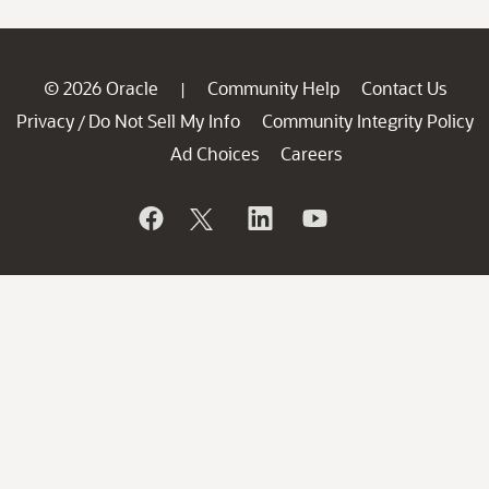
© 2026 Oracle
Community Help
Contact Us
|
Privacy
Do Not Sell My Info
Community Integrity Policy
/
Ad Choices
Careers