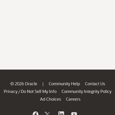
© 2026 Oracle
Community Help
Contact Us
|
Privacy
Do Not Sell My Info
Community Integrity Policy
/
Ad Choices
Careers