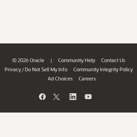
© 2026 Oracle
Community Help
Contact Us
|
Privacy
Do Not Sell My Info
Community Integrity Policy
/
Ad Choices
Careers