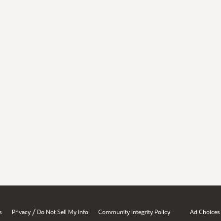
/
s
Privacy
Do Not Sell My Info
Community Integrity Policy
Ad Choices