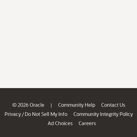
© 2026 Oracle
Community Help
Contact Us
|
Privacy
Do Not Sell My Info
Community Integrity Policy
/
Ad Choices
Careers