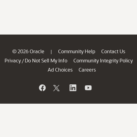
© 2026 Oracle
Community Help
Contact Us
|
Privacy
Do Not Sell My Info
Community Integrity Policy
/
Ad Choices
Careers