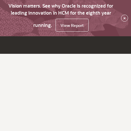
Vision matters. See why Oracle is recognized for
leading innovation in HCM for the eighth year
×
running.
View Report