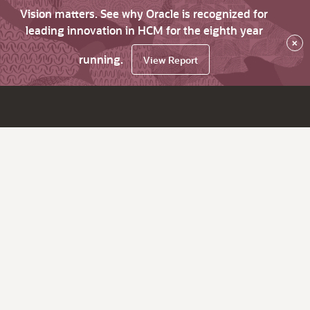
Vision matters. See why Oracle is recognized for
leading innovation in HCM for the eighth year
×
running.
View Report