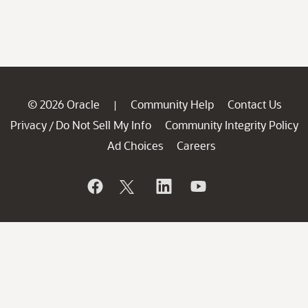
© 2026 Oracle
Community Help
Contact Us
|
Privacy
Do Not Sell My Info
Community Integrity Policy
/
Ad Choices
Careers