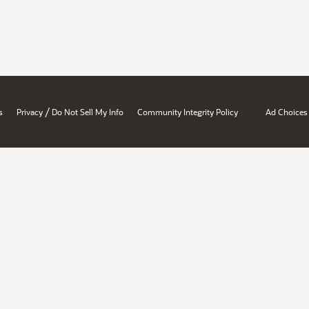
/
s
Privacy
Do Not Sell My Info
Community Integrity Policy
Ad Choices