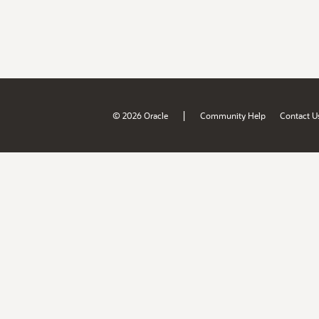
|
© 2026 Oracle
Community Help
Contact U