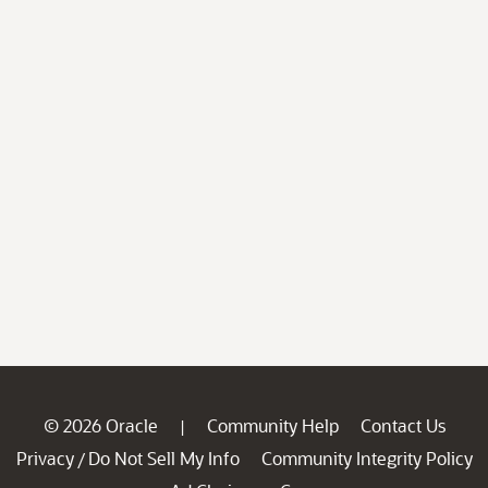
© 2026 Oracle
Community Help
Contact Us
|
Privacy
Do Not Sell My Info
Community Integrity Policy
/