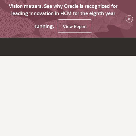
Vision matters. See why Oracle is recognized for
leading innovation in HCM for the eighth year
×
running.
View Report