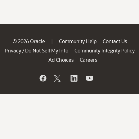
© 2026 Oracle
Community Help
Contact Us
|
Privacy
Do Not Sell My Info
Community Integrity Policy
/
Ad Choices
Careers