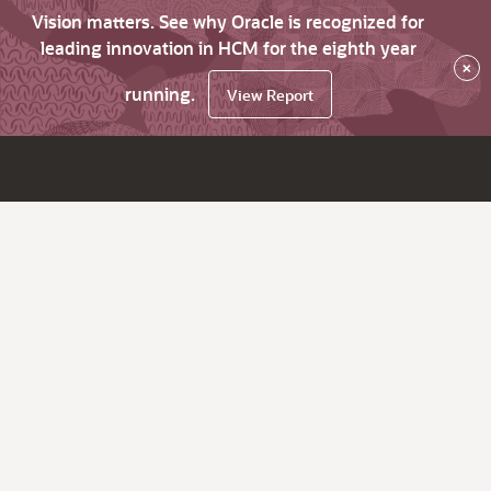
Vision matters. See why Oracle is recognized for
leading innovation in HCM for the eighth year
×
running.
View Report