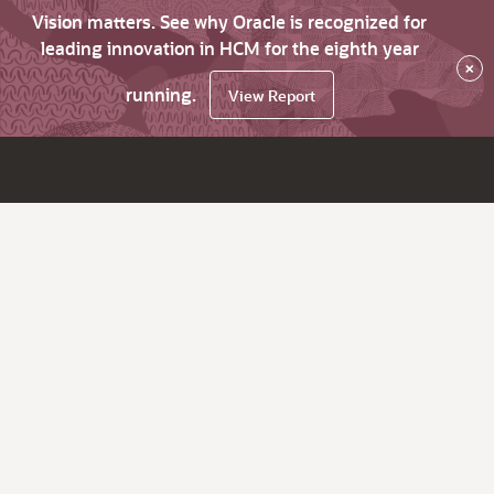
Vision matters. See why Oracle is recognized for
leading innovation in HCM for the eighth year
×
running.
View Report