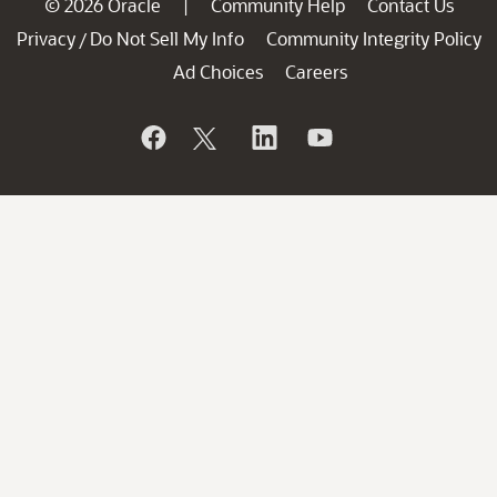
© 2026 Oracle
Community Help
Contact Us
|
Privacy
Do Not Sell My Info
Community Integrity Policy
/
Ad Choices
Careers