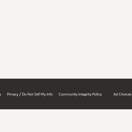
/
s
Privacy
Do Not Sell My Info
Community Integrity Policy
Ad Choices