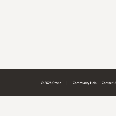
|
© 2026 Oracle
Community Help
Contact U