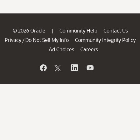
© 2026 Oracle
Community Help
Contact Us
|
Privacy
Do Not Sell My Info
Community Integrity Policy
/
Ad Choices
Careers