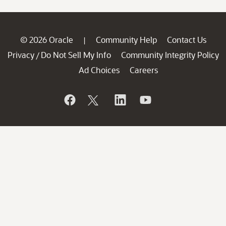
© 2026 Oracle
Community Help
Contact Us
|
Privacy
Do Not Sell My Info
Community Integrity Policy
/
Ad Choices
Careers