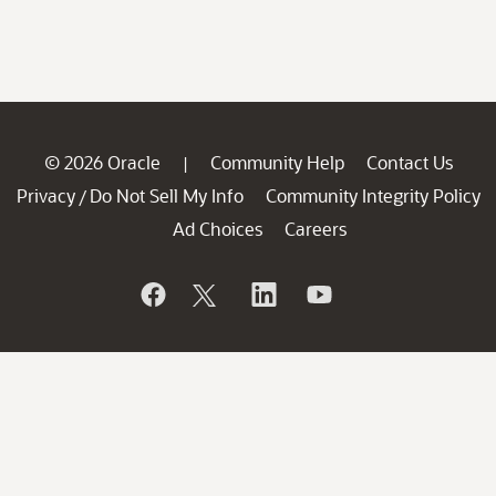
© 2026 Oracle
Community Help
Contact Us
|
Privacy
Do Not Sell My Info
Community Integrity Policy
/
Ad Choices
Careers