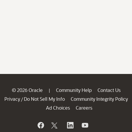
© 2026 Oracle
Community Help
Contact Us
|
Privacy
Do Not Sell My Info
Community Integrity Policy
/
Ad Choices
Careers