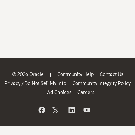
© 2026 Oracle
Community Help
Contact Us
|
Privacy
Do Not Sell My Info
Community Integrity Policy
/
Ad Choices
Careers