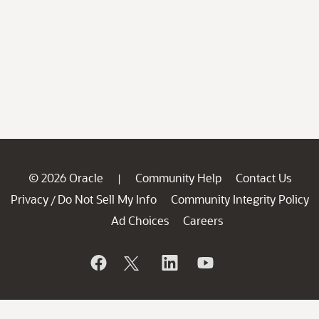
© 2026 Oracle
Community Help
Contact Us
|
Privacy
Do Not Sell My Info
Community Integrity Policy
/
Ad Choices
Careers