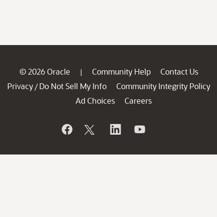
© 2026 Oracle
Community Help
Contact Us
|
Privacy
Do Not Sell My Info
Community Integrity Policy
/
Ad Choices
Careers