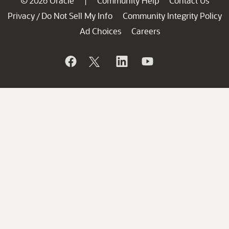
© 2026 Oracle
Community Help
Contact Us
|
Privacy
Do Not Sell My Info
Community Integrity Policy
/
Ad Choices
Careers