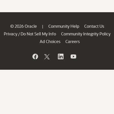
© 2026 Oracle
Community Help
Contact Us
|
Privacy
Do Not Sell My Info
Community Integrity Policy
/
Ad Choices
Careers