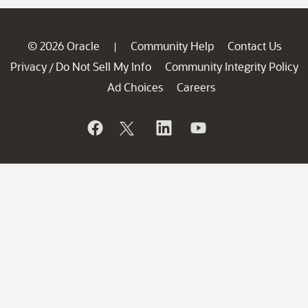
© 2026 Oracle
Community Help
Contact Us
|
Privacy
Do Not Sell My Info
Community Integrity Policy
/
Ad Choices
Careers