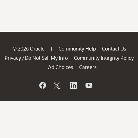
© 2026 Oracle
Community Help
Contact Us
|
Privacy
Do Not Sell My Info
Community Integrity Policy
/
Ad Choices
Careers