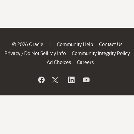
© 2026 Oracle
Community Help
Contact Us
|
Privacy
Do Not Sell My Info
Community Integrity Policy
/
Ad Choices
Careers