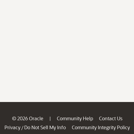
© 2026 Oracle
Community Help
Contact Us
|
Privacy
Do Not Sell My Info
Community Integrity Policy
/