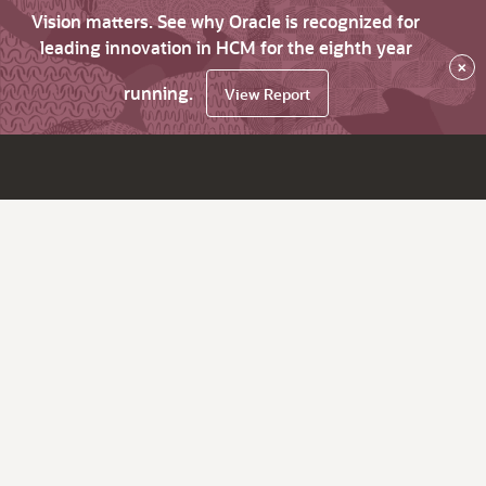
Vision matters. See why Oracle is recognized for
leading innovation in HCM for the eighth year
×
running.
View Report