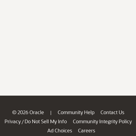
© 2026 Oracle
Community Help
Contact Us
|
Privacy
Do Not Sell My Info
Community Integrity Policy
/
Ad Choices
Careers