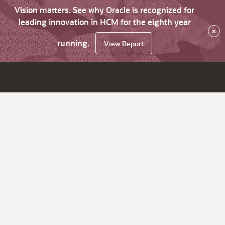
Vision matters. See why Oracle is recognized for
leading innovation in HCM for the eighth year
×
running.
View Report