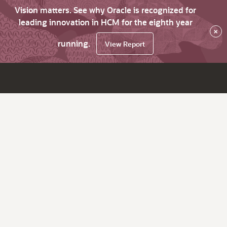
Vision matters. See why Oracle is recognized for
leading innovation in HCM for the eighth year
×
running.
View Report