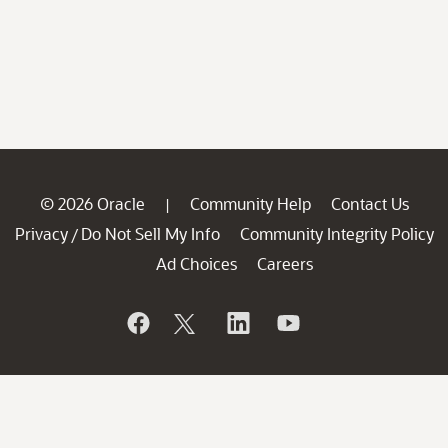
© 2026 Oracle
Community Help
Contact Us
|
Privacy
Do Not Sell My Info
Community Integrity Policy
/
Ad Choices
Careers