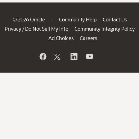
© 2026 Oracle
Community Help
Contact Us
|
Privacy
Do Not Sell My Info
Community Integrity Policy
/
Ad Choices
Careers