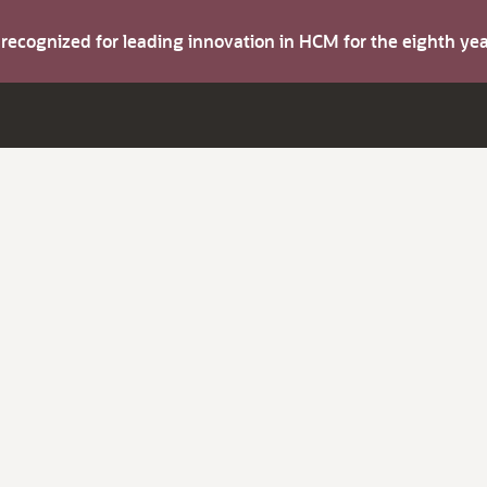
s recognized for leading innovation in HCM for the eighth y