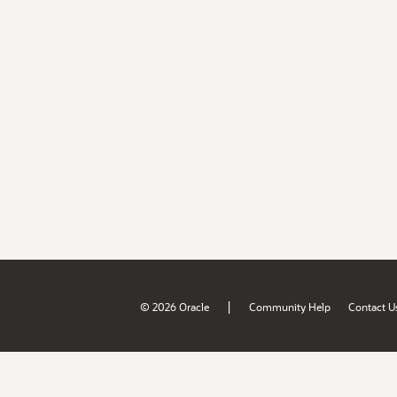
|
© 2026 Oracle
Community Help
Contact U