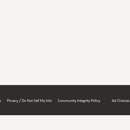
/
s
Privacy
Do Not Sell My Info
Community Integrity Policy
Ad Choices