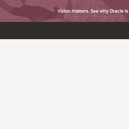
Vision matters. See why Oracle i